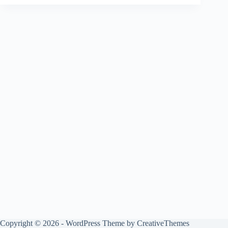
Copyright © 2026 - WordPress Theme by
CreativeThemes