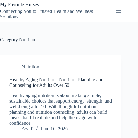
Skip
My Favorite Horses
to
Connecting You to Trusted Health and Wellness
content
Solutions
Category
Nutrition
Nutrition
Healthy Aging Nutrition: Nutrition Planning and
Counseling for Adults Over 50
Healthy aging nutrition is about making simple,
sustainable choices that support energy, strength, and
well-being after 50. With thoughtful nutrition
planning and nutrition counseling, adults can build
meals that fit real life and help them age with
confidence.
Awafi
June 16, 2026