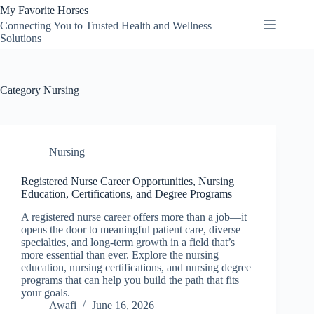
Skip
My Favorite Horses
to
Connecting You to Trusted Health and Wellness
content
Solutions
Category
Nursing
Nursing
Registered Nurse Career Opportunities, Nursing
Education, Certifications, and Degree Programs
A registered nurse career offers more than a job—it
opens the door to meaningful patient care, diverse
specialties, and long-term growth in a field that’s
more essential than ever. Explore the nursing
education, nursing certifications, and nursing degree
programs that can help you build the path that fits
your goals.
Awafi
June 16, 2026