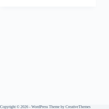
Copyright © 2026 - WordPress Theme by
CreativeThemes