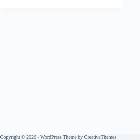
Copyright © 2026 - WordPress Theme by
CreativeThemes