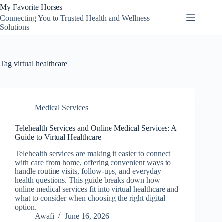
Skip
My Favorite Horses
to
Connecting You to Trusted Health and Wellness
content
Solutions
Tag
virtual healthcare
Medical Services
Telehealth Services and Online Medical Services: A
Guide to Virtual Healthcare
Telehealth services are making it easier to connect
with care from home, offering convenient ways to
handle routine visits, follow-ups, and everyday
health questions. This guide breaks down how
online medical services fit into virtual healthcare and
what to consider when choosing the right digital
option.
Awafi
June 16, 2026