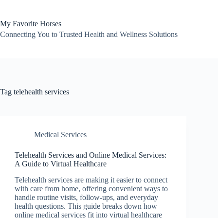
Skip
to
content
My Favorite Horses
Connecting You to Trusted Health and Wellness Solutions
Tag
telehealth services
Medical Services
Telehealth Services and Online Medical Services:
A Guide to Virtual Healthcare
Telehealth services are making it easier to connect
with care from home, offering convenient ways to
handle routine visits, follow-ups, and everyday
health questions. This guide breaks down how
online medical services fit into virtual healthcare