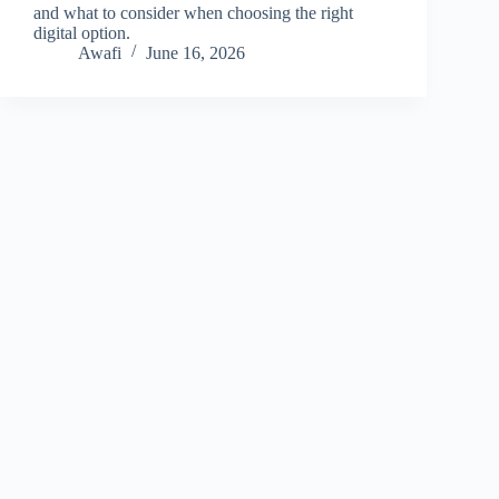
and what to consider when choosing the right
digital option.
Awafi
June 16, 2026