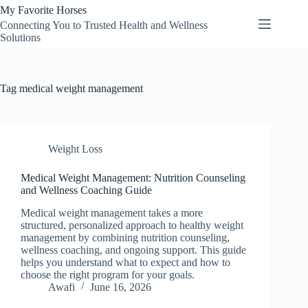
Skip
My Favorite Horses
to
Connecting You to Trusted Health and Wellness
content
Solutions
Tag
medical weight management
Weight Loss
Medical Weight Management: Nutrition Counseling
and Wellness Coaching Guide
Medical weight management takes a more
structured, personalized approach to healthy weight
management by combining nutrition counseling,
wellness coaching, and ongoing support. This guide
helps you understand what to expect and how to
choose the right program for your goals.
Awafi
June 16, 2026