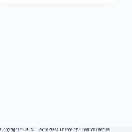
Copyright © 2026 - WordPress Theme by
CreativeThemes