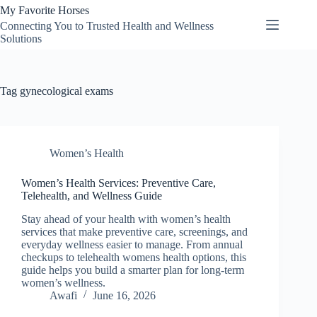
Skip
My Favorite Horses
to
Connecting You to Trusted Health and Wellness
content
Solutions
Tag
gynecological exams
Women’s Health
Women’s Health Services: Preventive Care,
Telehealth, and Wellness Guide
Stay ahead of your health with women’s health
services that make preventive care, screenings, and
everyday wellness easier to manage. From annual
checkups to telehealth womens health options, this
guide helps you build a smarter plan for long-term
women’s wellness.
Awafi
June 16, 2026