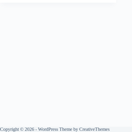
Copyright © 2026 - WordPress Theme by
CreativeThemes