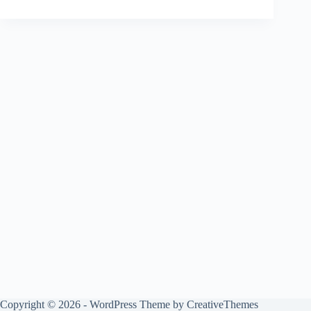
Copyright © 2026 - WordPress Theme by
CreativeThemes