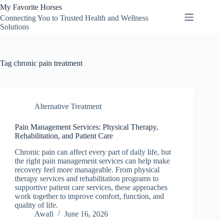
Skip
My Favorite Horses
to
Connecting You to Trusted Health and Wellness
content
Solutions
Tag
chronic pain treatment
Alternative Treatment
Pain Management Services: Physical Therapy,
Rehabilitation, and Patient Care
Chronic pain can affect every part of daily life, but
the right pain management services can help make
recovery feel more manageable. From physical
therapy services and rehabilitation programs to
supportive patient care services, these approaches
work together to improve comfort, function, and
quality of life.
Awafi
June 16, 2026